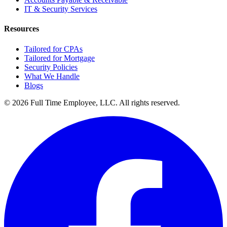
IT & Security Services
Resources
Tailored for CPAs
Tailored for Mortgage
Security Policies
What We Handle
Blogs
©
2026
Full Time Employee, LLC
. All rights reserved.