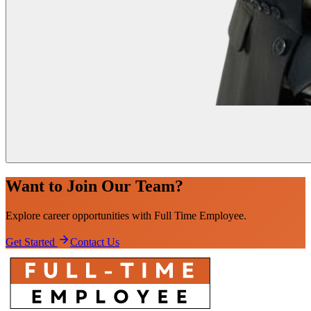
Want to Join Our Team?
Explore career opportunities with
Full Time
Employee
.
Get Started
Contact Us