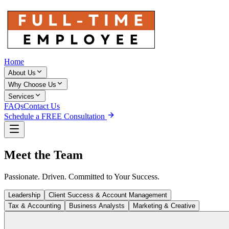
Home
About Us
Why Choose Us
Services
FAQs
Contact Us
Schedule a FREE Consultation
Meet the
Team
Passionate. Driven. Committed to Your Success.
Leadership
Client Success & Account Management
Tax & Accounting
Business Analysts
Marketing & Creative