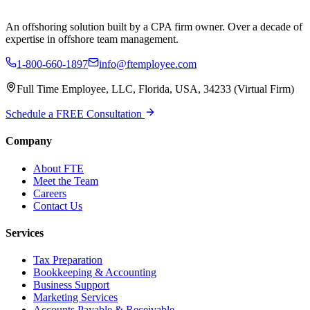
An offshoring solution built by a CPA firm owner. Over a decade of
expertise in offshore team management.
1-800-660-1897
info@ftemployee.com
Full Time Employee, LLC, Florida, USA, 34233 (Virtual Firm)
Schedule a FREE Consultation
Company
About FTE
Meet the Team
Careers
Contact Us
Services
Tax Preparation
Bookkeeping & Accounting
Business Support
Marketing Services
Accounts Payable & Receivable