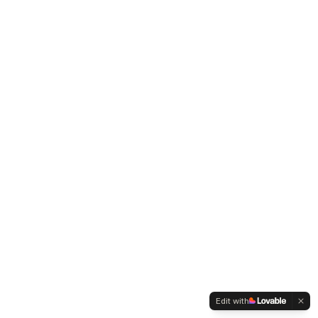
Edit with